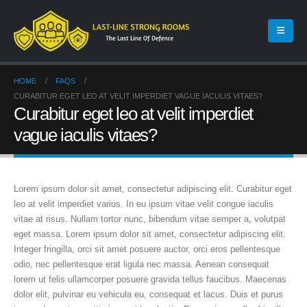
HOME
FAQS
CURABITUR EGET LEO AT VELIT IMPERDIET VAGUE IACULIS VITAES?
Curabitur eget leo at velit imperdiet
vague iaculis vitaes?
Lorem ipsum dolor sit amet, consectetur adipiscing elit. Curabitur eget
leo at velit imperdiet varius. In eu ipsum vitae velit congue iaculis
vitae at risus. Nullam tortor nunc, bibendum vitae semper a, volutpat
eget massa. Lorem ipsum dolor sit amet, consectetur adipiscing elit.
Integer fringilla, orci sit amet posuere auctor, orci eros pellentesque
odio, nec pellentesque erat ligula nec massa. Aenean consequat
lorem ut felis ullamcorper posuere gravida tellus faucibus. Maecenas
dolor elit, pulvinar eu vehicula eu, consequat et lacus. Duis et purus