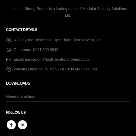
Last-line Strong Rooms is a trading name of Modular Security Solutions
Ltd.
CONTACT DETAILS
i4 Quayside:
Newcastle Upon Tyne, Tyne & Wear, UK
Telephone:
0191 300 8542
Email:
panicroom@lastline-strongrooms.co.uk
Working Days/Hours:
Mon - Fri / 9:00 AM - 5:00 PM
DOWNLOADS
General Brochure
FOLLOW US