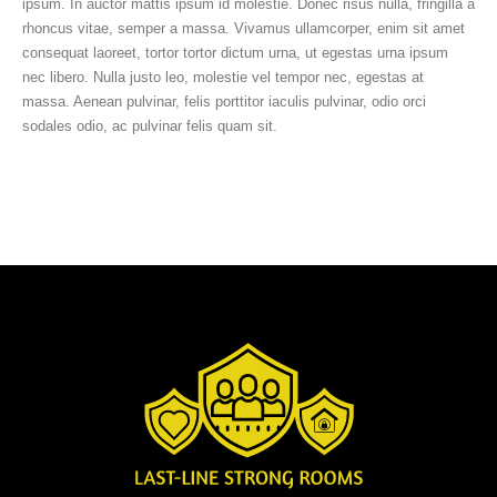
ipsum. In auctor mattis ipsum id molestie. Donec risus nulla, fringilla a
rhoncus vitae, semper a massa. Vivamus ullamcorper, enim sit amet
consequat laoreet, tortor tortor dictum urna, ut egestas urna ipsum
nec libero. Nulla justo leo, molestie vel tempor nec, egestas at
massa. Aenean pulvinar, felis porttitor iaculis pulvinar, odio orci
sodales odio, ac pulvinar felis quam sit.