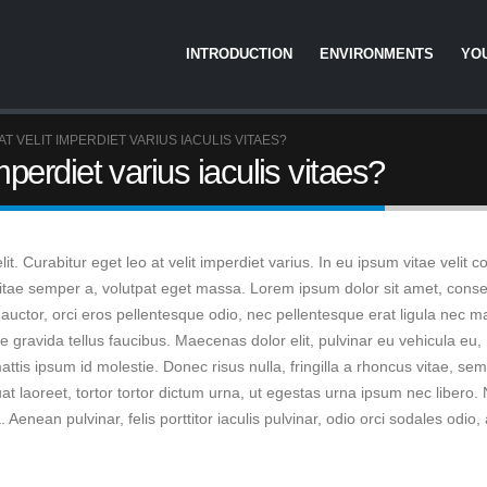
INTRODUCTION
ENVIRONMENTS
YO
T VELIT IMPERDIET VARIUS IACULIS VITAES?
mperdiet varius iaculis vitaes?
t. Curabitur eget leo at velit imperdiet varius. In eu ipsum vitae velit 
 vitae semper a, volutpat eget massa. Lorem ipsum dolor sit amet, conse
ere auctor, orci eros pellentesque odio, nec pellentesque erat ligula nec m
gravida tellus faucibus. Maecenas dolor elit, pulvinar eu vehicula eu,
ttis ipsum id molestie. Donec risus nulla, fringilla a rhoncus vitae, se
laoreet, tortor tortor dictum urna, ut egestas urna ipsum nec libero. 
Aenean pulvinar, felis porttitor iaculis pulvinar, odio orci sodales odio,