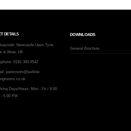
T DETAILS
DOWNLOADS
Quayside:
Newcastle Upon Tyne,
General Brochure
e & Wear, UK
ephone:
0191 300 8542
il:
panicroom@lastline-
ongrooms.co.uk
king Days/Hours:
Mon - Fri / 9:00
- 5:00 PM