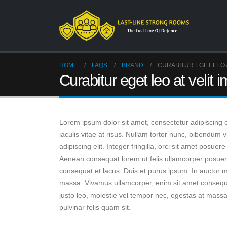
HOME
FAQS
BRAND
CURABITUR EGET LEO A
Curabitur eget leo at velit i
Lorem ipsum dolor sit amet, consectetur adipiscing eli
iaculis vitae at risus. Nullam tortor nunc, bibendum
adipiscing elit. Integer fringilla, orci sit amet posu
Aenean consequat lorem ut felis ullamcorper posuere 
consequat et lacus. Duis et purus ipsum. In auctor ma
massa. Vivamus ullamcorper, enim sit amet consequat 
justo leo, molestie vel tempor nec, egestas at massa. 
pulvinar felis quam sit.