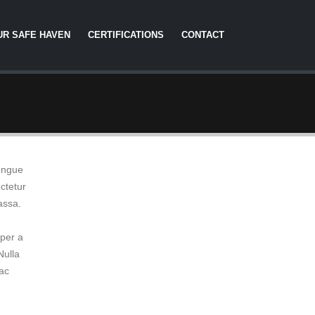
UR SAFE HAVEN
CERTIFICATIONS
CONTACT
congue
ctetur
assa.
mper a
Nulla
 ac