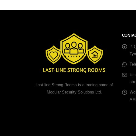
CONTAC
i4 
Tyn
Tel
Ema
str
Last-line Strong Rooms is a trading name of
Modular Security Solutions Ltd.
Wor
AM 