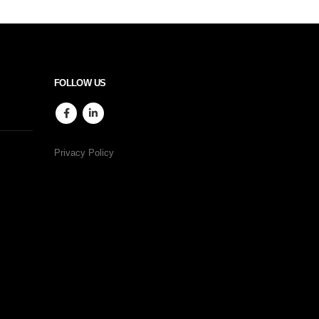
FOLLOW US
Privacy Policy