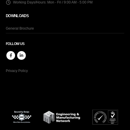
Working Days/Hours:
Mon - Fri / 9:00 AM - 5:00 PM
DOWNLOADS
General Brochure
FOLLOW US
Privacy Policy