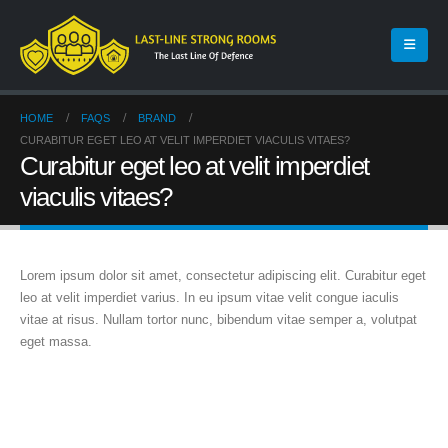
HOME
FAQS
BRAND
CURABITUR EGET LEO AT VELIT IMPERDIET VIACULIS VITAES?
Curabitur eget leo at velit imperdiet
viaculis vitaes?
Lorem ipsum dolor sit amet, consectetur adipiscing elit. Curabitur eget
leo at velit imperdiet varius. In eu ipsum vitae velit congue iaculis
vitae at risus. Nullam tortor nunc, bibendum vitae semper a, volutpat
eget massa.