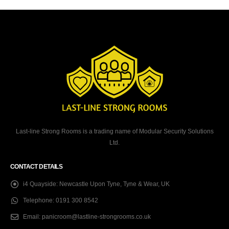
Last-line Strong Rooms is a trading name of Modular Security Solutions
Ltd.
CONTACT DETAILS
i4 Quayside:
Newcastle Upon Tyne, Tyne & Wear, UK
Telephone:
0191 300 8542
Email:
panicroom@lastline-strongrooms.co.uk