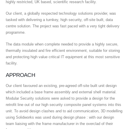
highly restricted, UK based, scientific research facility.
Our client, a globally respected technology solutions provider, was
tasked with delivering a turnkey, high security, off-site built, data
centre solution. The project was fast paced with a very tight delivery
programme.
The data module when complete needed to provide a highly secure,
thermally insulated and fire efficient environment, suitable for storing
and protecting high value critical IT equipment at this most sensitive
facility.
APPROACH
Our client favoured an existing, pre-agreed off-site built unit design
which included a base frame assembly and external shell material.
Modular Security solutions were asked to provide a design for the
retrofit line out of our high security composite panel systems into this
unit. To avoid design clashes and to aid communication, 3D modelling
using Solidworks was used during design phase : with our design
team liaising with the frame manufacturer in the overclad of their