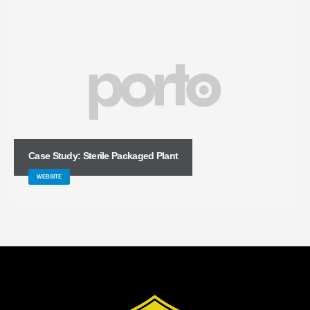
Case Study: Sterile Packaged Plant
WEBSITE