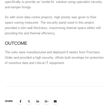
specifically to provide an ‘inside-fix’ solution using specialist security
anti-tamper fixings.
As with most data centre projects, high priority was given to floor
space saving measures. The security panel used in this project
provided a slim wall thickness, maximising internal space whilst still
providing fire and thermal efficiency.
OUTCOME
The units were manufactured and deployed 8 weeks from Purchase
Order and provided a high security, offsite built envelope for protection
of sensitive data and critical IT equipment.
SHARE