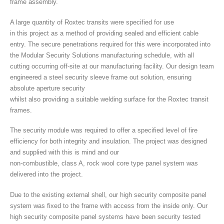
frame assembly.
A large quantity of Roxtec transits were specified for use
in this project as a method of providing sealed and efficient cable
entry. The secure penetrations required for this were incorporated into
the Modular Security Solutions manufacturing schedule, with all
cutting occurring off-site at our manufacturing facility. Our design team
engineered a steel security sleeve frame out solution, ensuring
absolute aperture security
whilst also providing a suitable welding surface for the Roxtec transit
frames.
The security module was required to offer a specified level of fire
efficiency for both integrity and insulation. The project was designed
and supplied with this is mind and our
non-combustible, class A, rock wool core type panel system was
delivered into the project.
Due to the existing external shell, our high security composite panel
system was fixed to the frame with access from the inside only. Our
high security composite panel systems have been security tested