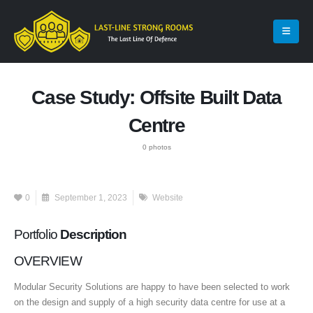
Case Study: Offsite Built Data
Centre
0 photos
0
September 1, 2023
Website
Portfolio
Description
OVERVIEW
Modular Security Solutions are happy to have been selected to work
on the design and supply of a high security data centre for use at a