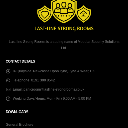
Last-line Strong Rooms is a trading name of Modular Security Solutions
Ltd.
CONTACT DETAILS
i4 Quayside:
Newcastle Upon Tyne, Tyne & Wear, UK
Telephone:
0191 300 8542
Email:
panicroom@lastline-strongrooms.co.uk
Working Days/Hours:
Mon - Fri / 9:00 AM - 5:00 PM
DOWNLOADS
General Brochure