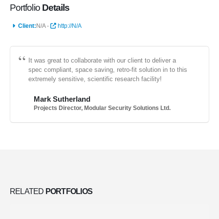
Portfolio
Details
Client:
N/A -
http://N/A
It was great to collaborate with our client to deliver a
spec compliant, space saving, retro-fit solution in to this
extremely sensitive, scientific research facility!
Mark Sutherland
Projects Director, Modular Security Solutions Ltd.
RELATED
PORTFOLIOS